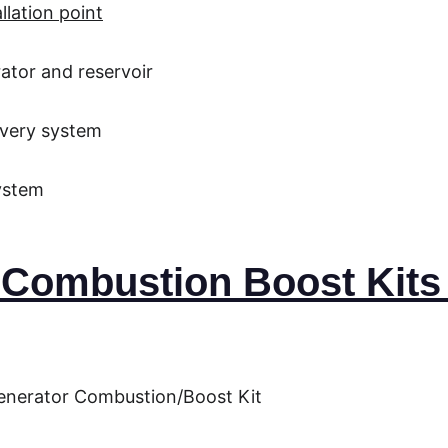
llation point
ator and reservoir
ivery system
system
Combustion Boost Kits i
enerator Combustion/Boost Kit