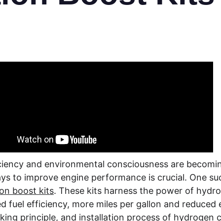
ficiency and environmental consciousness are becomin
ys to improve engine performance is crucial. One suc
n boost kits
. These kits harness the power of hydr
 fuel efficiency, more miles per gallon and reduced em
rking principle, and installation process of hydrogen 