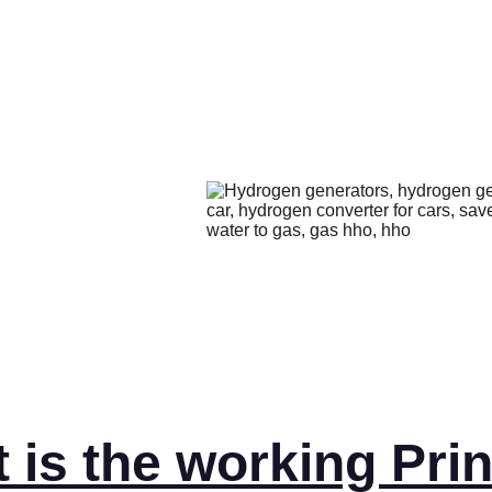
is the working Prin