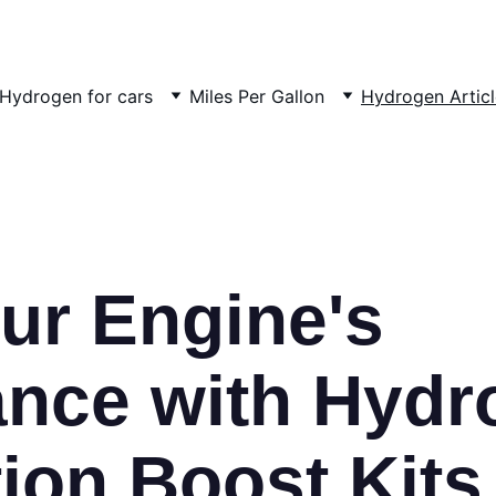
Hydrogen for cars
Miles Per Gallon
Hydrogen Articl
ur Engine's 
nce with Hydr
on Boost Kits