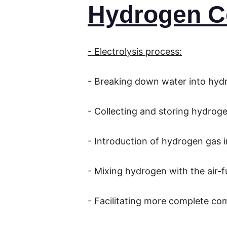
Hydrogen C
- Electrolysis process:
- Breaking down water into hy
- Collecting and storing hydrog
- Introduction of hydrogen gas i
- Mixing hydrogen with the air-f
- Facilitating more complete co