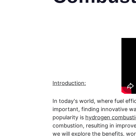
Introduction:
In today's world, where fuel ef
important, finding innovative wa
popularity is 
hydrogen combustio
combustion, resulting in improved
we will explore the benefits, wo