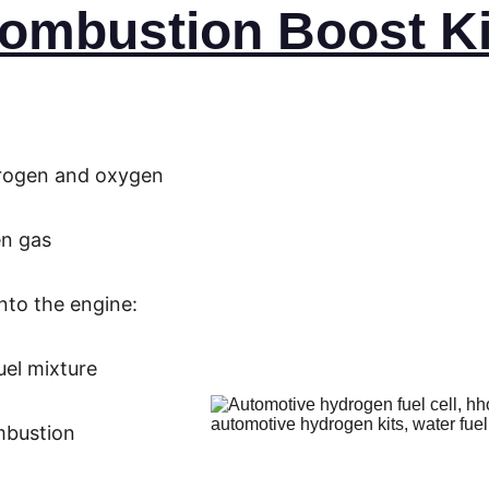
ombustion Boost Ki
drogen and oxygen
en gas
nto the engine:
uel mixture
mbustion