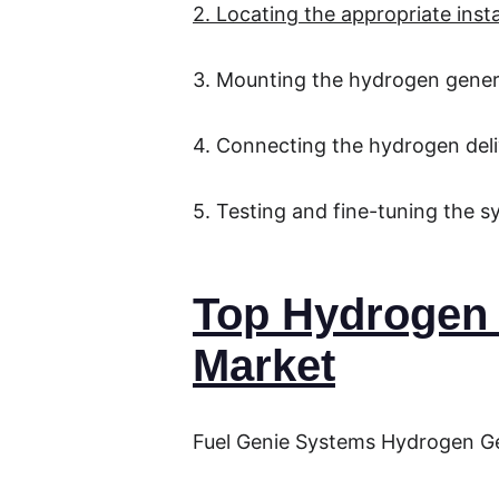
2. Locating the appropriate insta
3. Mounting the hydrogen gener
4. Connecting the hydrogen del
5. Testing and fine-tuning the 
Top Hydrogen 
Market
Fuel Genie Systems Hydrogen G