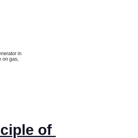
ciple of 