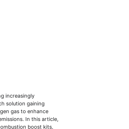
g increasingly 
h solution gaining 
ogen gas to enhance 
issions. In this article, 
combustion boost kits, 