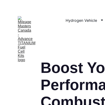
Hydrogen Vehicle
Boost Yo
Performa
Combusti