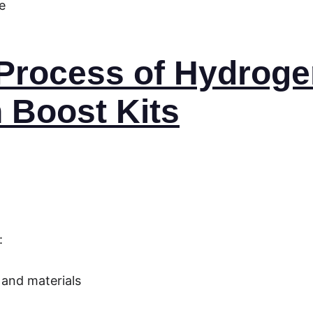
e
n Process of Hydroge
 Boost Kits
:
:
 and materials