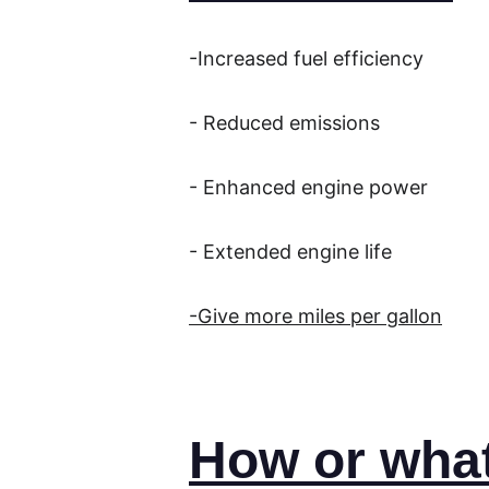
-Increased fuel efficiency
- Reduced emissions
- Enhanced engine power
- Extended engine life
-Give more miles per gallon
How or what 