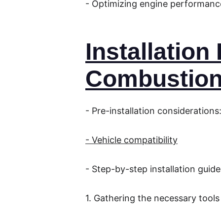
- Optimizing engine performanc
Installatio
Combustion
- Pre-installation considerations
- Vehicle compatibility
- Step-by-step installation guide
1. Gathering the necessary tools