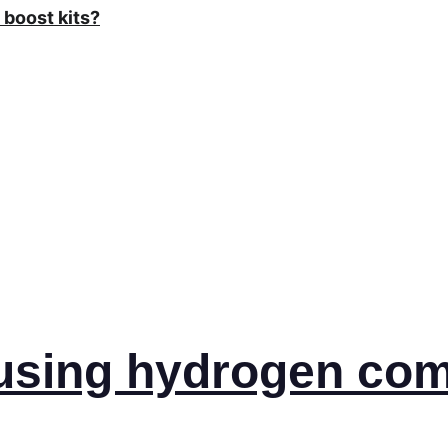
boost kits?
 using hydrogen 
com