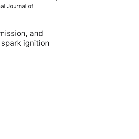
al Journal of 
mission, and 
 spark ignition 