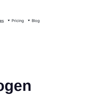
es
Pricing
Blog
ogen 