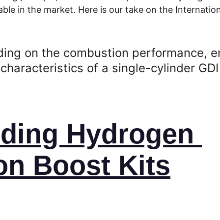
ble in the market. Here is our take on the Internation
ding on the combustion performance, e
characteristics of a single-cylinder GDI
ding Hydrogen 
n Boost Kits