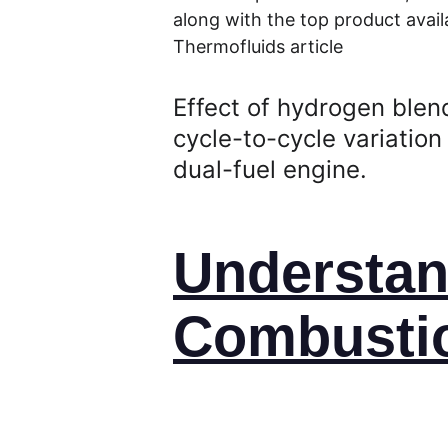
along with the top product availa
Thermofluids article
Effect of hydrogen blen
cycle-to-cycle variation 
dual-fuel engine.
Understan
Combustio