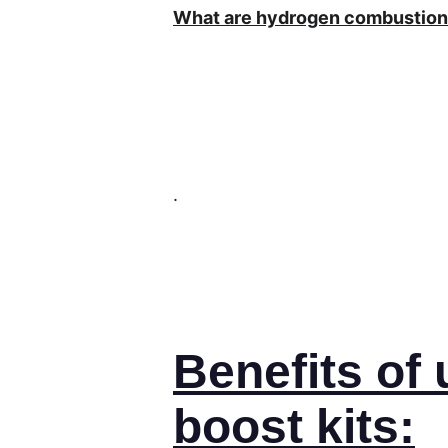
What are hydrogen combustion 
.
Benefits of
boost kits: