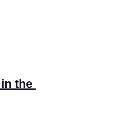
n the 